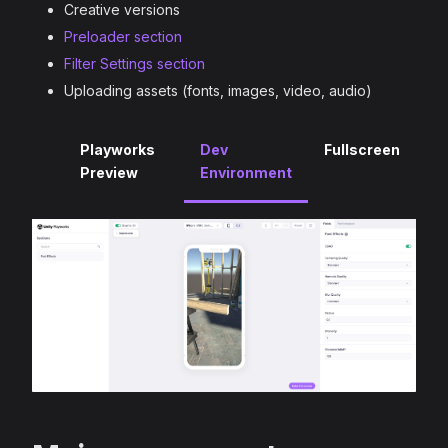
Creative versions
Preloader section
Filter Settings section
Uploading assets (fonts, images, video, audio)
Playworks
Dev
Fullscreen
Preview
Environment