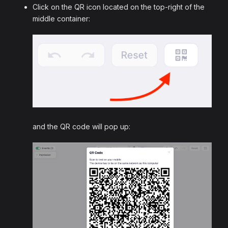
Click on the QR icon located on the top-right of the
middle container:
and the QR code will pop up: