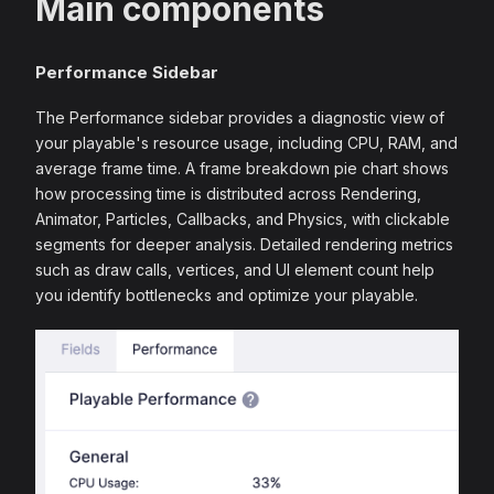
Main components
Performance Sidebar
The Performance sidebar provides a diagnostic view of
your playable's resource usage, including CPU, RAM, and
average frame time. A frame breakdown pie chart shows
how processing time is distributed across Rendering,
Animator, Particles, Callbacks, and Physics, with clickable
segments for deeper analysis. Detailed rendering metrics
such as draw calls, vertices, and UI element count help
you identify bottlenecks and optimize your playable.