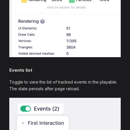
Events list
Toggle to view the list of tracked events in the playable.
The state persists after page reload.