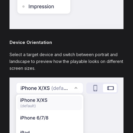
Device Orientation
Select a target device and switch between portrait and
landscape to preview how the playable looks on different
screen sizes.