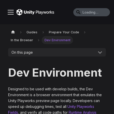
Guides
Prepare Your Code
In the Browser
Dev Environment
On this page
Dev Environment
Designed to be used with develop builds, the Dev
Environment is a browser environment that emulates the
Unity Playworks preview page locally. Developers can
speed up debugging times, test all
Unity Playworks
Fields
, and verify all code paths for
Runtime Analysis