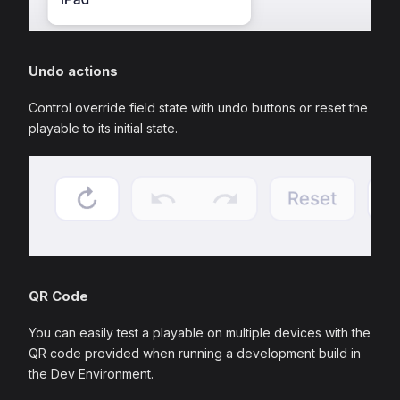
Undo actions
Control override field state with undo buttons or reset the
playable to its initial state.
QR Code
You can easily test a playable on multiple devices with the
QR code provided when running a development build in
the Dev Environment.