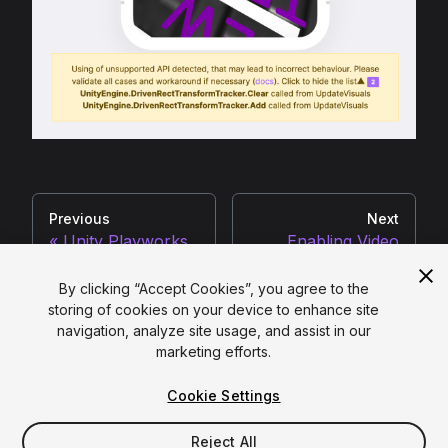
Previous
Next
Unity Playworks
Enabling Video
Plugin Compiler V2
Audio
By clicking “Accept Cookies”, you agree to the
storing of cookies on your device to enhance site
navigation, analyze site usage, and assist in our
Copyright ©
2026
Unity Technologies
marketing efforts.
Legal
|
Privacy Policy
|
Cookies
|
Cookie Settings
Do Not Sell or Share My Personal Information
|
Your Privacy Choices (Cookie Settings)
Reject All