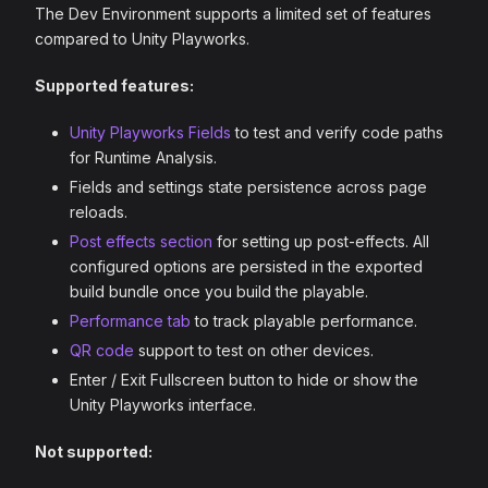
The Dev Environment supports a limited set of features
compared to Unity Playworks.
Supported features:
Unity Playworks Fields
to test and verify code paths
for Runtime Analysis.
Fields and settings state persistence across page
reloads.
Post effects section
for setting up post-effects. All
configured options are persisted in the exported
build bundle once you build the playable.
Performance tab
to track playable performance.
QR code
support to test on other devices.
Enter / Exit Fullscreen button to hide or show the
Unity Playworks interface.
Not supported: