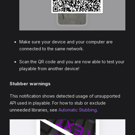
Make sure your device and your computer are
connected to the same network.
Scan the QR code and you are now able to test your
playable from another device!
Stubber warnings
This notification shows detected usage of unsupported
API used in playable. For how to stub or exclude
unneeded libraries, see
Automatic Stubbing
.