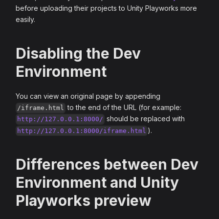
before uploading their projects to Unity Playworks more
easily.
Disabling the Dev
Environment
You can view an original page by appending
to the end of the URL (for example:
/iframe.html
should be replaced with
http://127.0.0.1:8000/
).
http://127.0.0.1:8000/iframe.html
Differences between Dev
Environment and Unity
Playworks preview