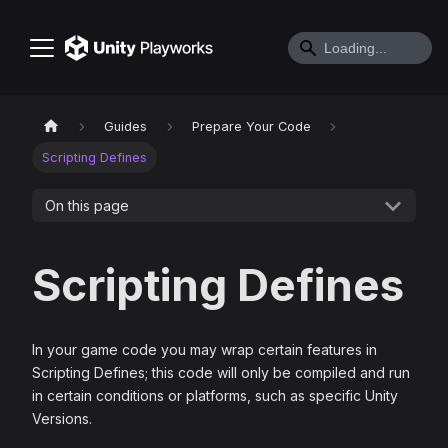
Guides
Prepare Your Code
Scripting Defines
On this page
Scripting Defines
In your game code you may wrap certain features in
Scripting Defines; this code will only be compiled and run
in certain conditions or platforms, such as specific Unity
Versions.