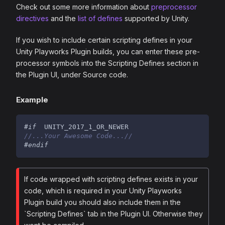
Check out some more information about
preprocessor
directives
and the
list of defines
supported by Unity.
If you wish to include certain scripting defines in your
Unity Playworks Plugin builds, you can enter these pre-
processor symbols into the Scripting Defines section in
the Plugin UI, under Source code.
Example
#
if
  UNITY_2017_1_OR_NEWER
//...Your Awesome Code...//
#
endif
If code wrapped with scripting defines exists in your
code, which is required in your Unity Playworks
Plugin build you should also include them in the
`Scripting Defines` tab in the Plugin UI. Otherwise they