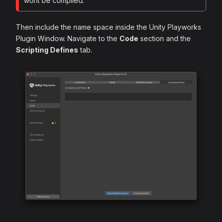
wont be compiled.
Then include the name space inside the Unity Playworks
Plugin Window. Navigate to the
Code
section and the
Scripting Defines
tab.