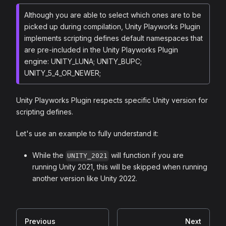
Although you are able to select which ones are to be
picked up during compilation, Unity Playworks Plugin
implements scripting defines default namespaces that
are pre-included in the Unity Playworks Plugin
engine: UNITY_LUNA; UNITY_BUPC;
UNITY_5_4_OR_NEWER;
Unity Playworks Plugin respects specific Unity version for
scripting defines.
Let's use an example to fully understand it:
While the
will function if you are
UNITY_2021
running Unity 2021, this will be skipped when running
another version like Unity 2022.
Previous
Next