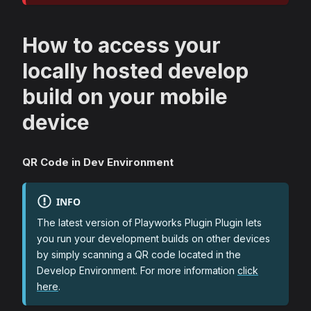
How to access your
locally hosted develop
build on your mobile
device
QR Code in Dev Environment
INFO
The latest version of Playworks Plugin Plugin lets
you run your development builds on other devices
by simply scanning a QR code located in the
Develop Environment. For more information
click
here
.