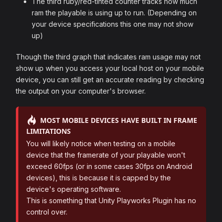
The third ruby/red-tinted counter tracks how much
ram the playable is using up to run. (Depending on
your device specifications this one may not show
up)
Though the third graph that indicates ram usage may not
show up when you access your local host on your mobile
device, you can still get an accurate reading by checking
the output on your computer's browser.
MOST MOBILE DEVICES HAVE BUILT IN FRAME
LIMITATIONS
You will likely notice when testing on a mobile
device that the framerate of your playable won't
exceed 60fps (or in some cases 30fps on Android
devices), this is because it is capped by the
device's operating software.
This is something that Unity Playworks Plugin has no
control over.