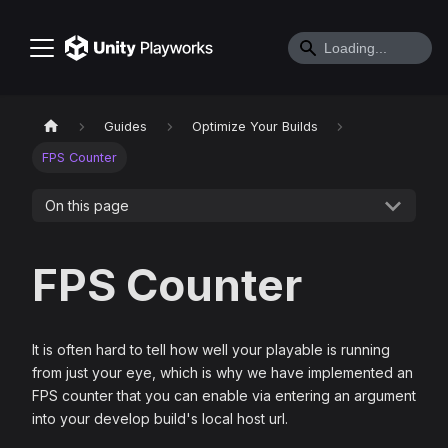
Guides
Optimize Your Builds
FPS Counter
On this page
FPS Counter
It is often hard to tell how well your playable is running
from just your eye, which is why we have implemented an
FPS counter that you can enable via entering an argument
into your develop build's local host url.