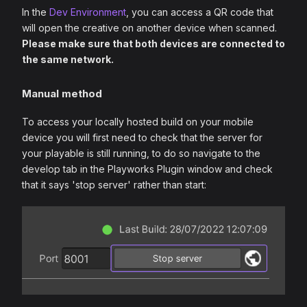
In the
Dev Environment
, you can access a QR code that
will open the creative on another device when scanned.
Please make sure that both devices are connected to
the same network.
Manual method
To access your locally hosted build on your mobile
device you will first need to check that the server for
your playable is still running, to do so navigate to the
develop tab in the Playworks Plugin window and check
that it says 'stop server' rather than start: