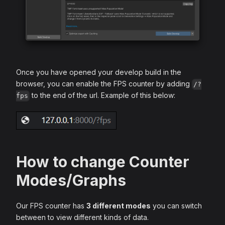
Once you have opened your develop build in the
browser, you can enable the FPS counter by adding
/?
to the end of the url. Example of this below:
fps
How to change Counter
Modes/Graphs
Our FPS counter has
3 different modes
you can switch
between to view different kinds of data.