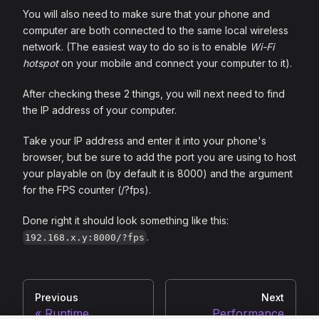
You will also need to make sure that your phone and
computer are both connected to the same local wireless
network. (The easiest way to do so is to enable
Wi-Fi
hotspot
on your mobile and connect your computer to it).
After checking these 2 things, you will next need to find
the IP address of your computer.
Take your IP address and enter it into your phone's
browser, but be sure to add the port you are using to host
your playable on (by default it is 8000) and the argument
for the FPS counter (/?fps).
Done right it should look something like this:
.
192.168.x.y:8000/?fps
Previous
Next
Runtime
Performance