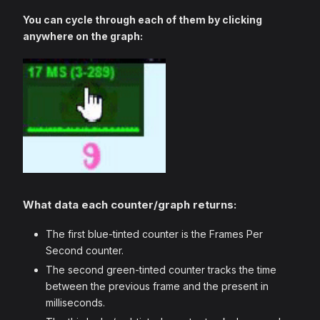
You can cycle through each of them by clicking
anywhere on the graph:
What data each counter/graph returns:
The first blue-tinted counter is the Frames Per
Second counter.
The second green-tinted counter tracks the time
between the previous frame and the present in
milliseconds.