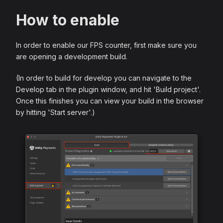
How to enable
In order to enable our FPS counter, first make sure you
are opening a development build.
(In order to build for develop you can navigate to the
Develop tab in the plugin window, and hit 'Build project'.
Once this finishes you can view your build in the browser
by hitting 'Start server'.)