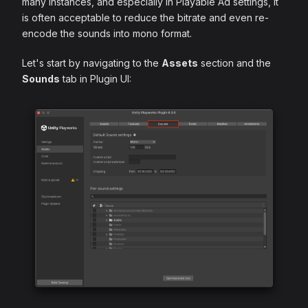
many instances, and especially in Playable Ad settings, it
is often acceptable to reduce the bitrate and even re-
encode the sounds into mono format.
Let's start by navigating to the
Assets
section and the
Sounds
tab in Plugin UI: