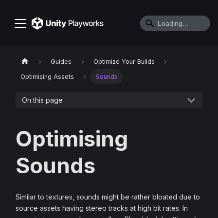
Guides
Optimize Your Builds
Optimising Assets
Sounds
On this page
Optimising
Sounds
Similar to textures, sounds might be rather bloated due to
source assets having stereo tracks at high bit rates. In