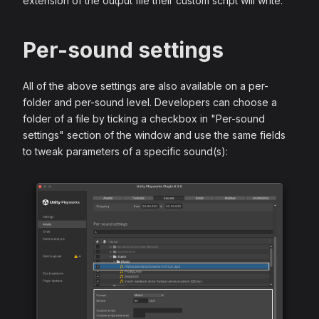
extension of the output file their custom script will write.
Per-sound settings
All of the above settings are also available on a per-
folder and per-sound level. Developers can choose a
folder of a file by ticking a checkbox in "Per-sound
settings" section of the window and use the same fields
to tweak parameters of a specific sound(s):