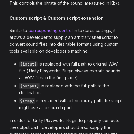
This controls the bitrate of the sound, measured in Kb/s.
Custom script & Custom script extension
Similar to
corresponding control
in textures settings, it
allows a developer to supply an arbitrary shell script to
convert sound files into desirable formats using custom
tools available on developer's machine.
is replaced with full path to original WAV
{input}
file ( Unity Playworks Plugin always exports sounds
as WAV files in the first place)
is replaced with the full path to the
{output}
destination
is replaced with a temporary path the script
{temp}
might use as a scratch pad
In order for Unity Playworks Plugin to properly compute
the output path, developers should also supply the