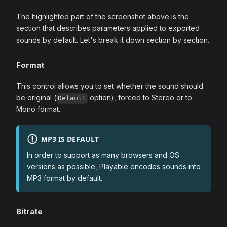
The highlighted part of the screenshot above is the
section that describes parameters applied to exported
sounds by default. Let's break it down section by section.
Format
This control allows you to set whether the sound should
be original (
option), forced to Stereo or to
Default
Mono format.
MP3 IS DEFAULT
In order to support as many browsers and OS
versions as possible, Playable encodes sounds into
MP3 format by default.
Bitrate