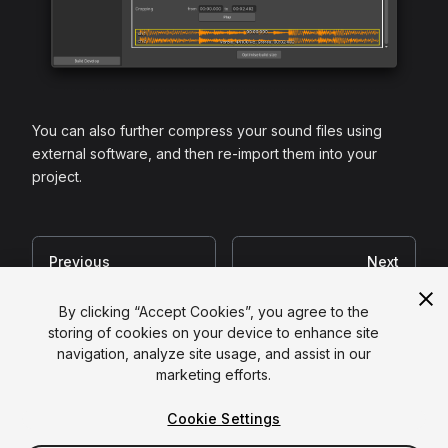
You can also further compress your sound files using
external software, and then re-import them into your
project.
Previous
Next
Shaders
Textures
By clicking “Accept Cookies”, you agree to the
storing of cookies on your device to enhance site
navigation, analyze site usage, and assist in our
Copyright ©
2026
Unity Technologies
marketing efforts.
Legal
|
Privacy Policy
|
Cookies
|
Cookie Settings
Do Not Sell or Share My Personal Information
|