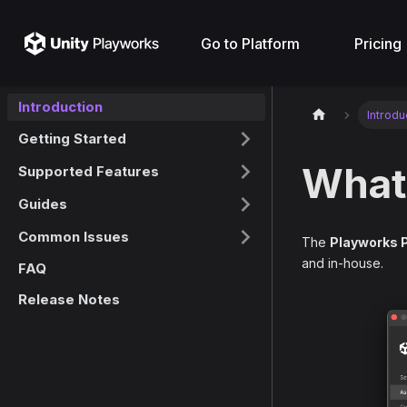
Go to Platform
Pricing
Introduction
Introdu
Getting Started
What 
Supported Features
Guides
Common Issues
The
Playworks 
and in-house.
FAQ
Release Notes