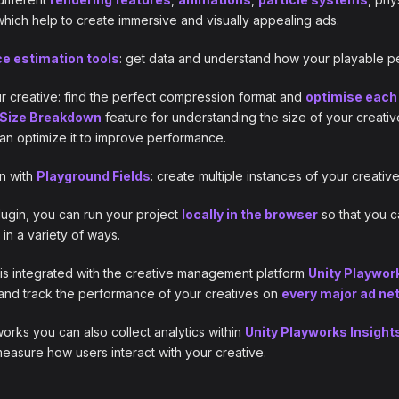
 which help to create immersive and visually appealing ads.
e estimation tools
: get data and understand how your playable per
r creative: find the perfect compression format and
optimise each 
Size Breakdown
feature for understanding the size of your creativ
n optimize it to improve performance.
n with
Playground Fields
: create multiple instances of your creativ
ugin, you can run your project
locally in the browser
so that you c
 in a variety of ways.
is integrated with the creative management platform
Unity Playwor
and track the performance of your creatives on
every major ad ne
works you can also collect analytics within
Unity Playworks Insight
asure how users interact with your creative.