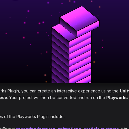
rks Plugin, you can create an interactive experience using the
Unit
code
. Your project will then be converted and run on the
Playworks
 of the Playworks Plugin include:
different
rendering features
,
animations
,
particle systems
, phy