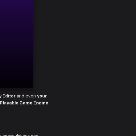
y Editor
and even
your
 Playable Game Engine
sics simulations and