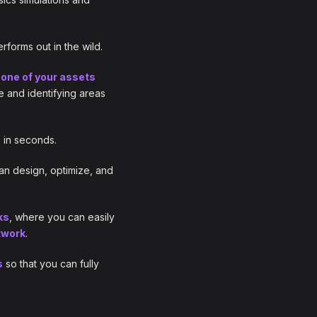
forms out in the wild.
one of your assets
e and identifying areas
e in seconds.
an design, optimize, and
ks
, where you can easily
twork
.
s
so that you can fully