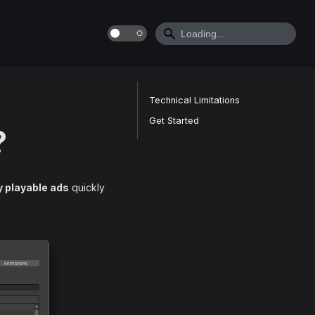
Technical Limitations
Get Started
?
y playable ads
quickly