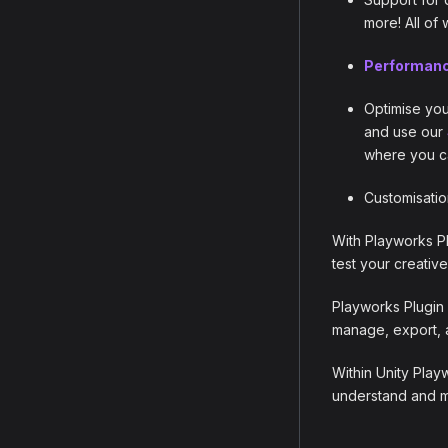
more! All of
Performanc
Optimise you
and use our
where you ca
Customisatio
With Playworks Pl
test your creative
Playworks Plugin 
manage, export, 
Within Unity Play
understand and me