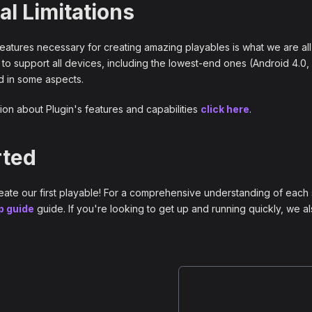
al Limitations
 features necessary for creating amazing playables is what we are all
 to support all devices, including the lowest-end ones (Android 4.0,
ed in some aspects.
ion about Plugin's features and capabilities
click here
.
rted
reate our first playable! For a comprehensive understanding of each 
p guide
guide. If you're looking to get up and running quickly, we 