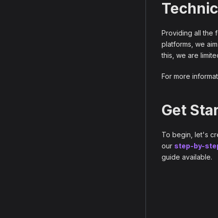
Technic
Providing all the
platforms, we aim
this, we are limit
For more informat
Get Sta
To begin, let's c
our
step-by-ste
guide available.