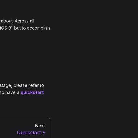
 about. Across all
 iOS 9) but to accomplish
stage, please refer to
also have a
quickstart
Next
Quickstart