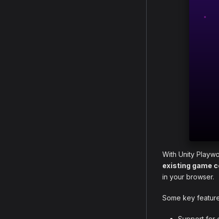
With Unity Playwo
existing game 
in your browser.
Some key features
Support for 