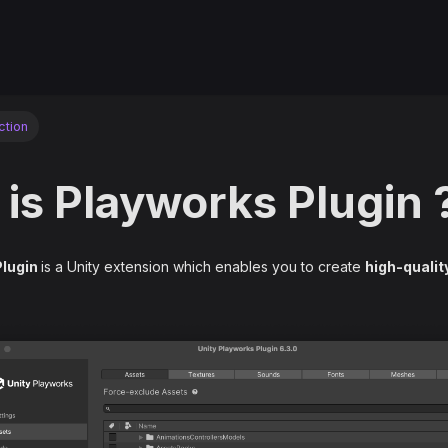
ction
is Playworks Plugin 
Plugin
is a Unity extension which enables you to create
high-qualit